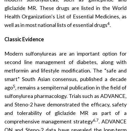
gliclazide MR. These drugs are listed in the World
Health Organization’s List of Essential Medicines, as
4
well as in most national lists of essential drugs
.
Classic Evidence
Modern sulfonylureas are an important option for
second line management of diabetes, along with
metformin and lifestyle modification. The “safe and
smart” South Asian consensus, published a decade
5
ago
, remains a sempiternal publication in the field of
sulfonylurea pharmacology. Trials such as ADVANCE,
and Steno-2 have demonstrated the efficacy, safety
and tolerability of gliclazide MR as part of a
6,7
comprehensive management strategy
. ADVANCE
ON and Steno-2 data have revealed the long-term