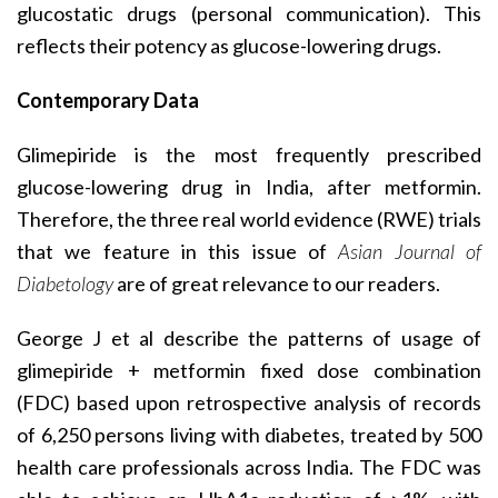
glucostatic drugs (personal communication). This
reflects their potency as glucose-lowering drugs.
Contemporary Data
Glimepiride is the most frequently prescribed
glucose-lowering drug in India, after metformin.
Therefore, the three real world evidence (RWE) trials
that we feature in this issue of
Asian Journal of
Diabetology
are of great relevance to our readers.
George J et al describe the patterns of usage of
glimepiride + metformin fixed dose combination
(FDC) based upon retrospective analysis of records
of 6,250 persons living with diabetes, treated by 500
health care professionals across India. The FDC was