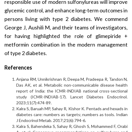
responsible use of modern sulfonylureas will improve
glycemic control, and enhance long-term outcomes in
persons living with type 2 diabetes. We commend
George J, Aushili M, and their teams of investigators,
for having highlighted the role of glimepiride +
metformin combination in the modern management
of type 2 diabetes.
References
Anjana RM, Unnikrishnan R, Deepa M, Pradeepa R, Tandon N,
Das AK, et al. Metabolic non-communicable disease health
report of India: the ICMR-INDIAB national cross-sectional
study (ICMR-INDIAB-17). Lancet Diabetes Endocrinol.
2023;11(7):474-89.
Kalra S, Baruah MP, Sahay R, Kishor K. Pentads and hexads in
diabetes care: numbers as targets; numbers as tools. Indian
J Endocrinol Metab. 2017;21(6):794-6.
Kalra S, Bahendeka S, Sahay R, Ghosh S, Mohammed F, Orabi