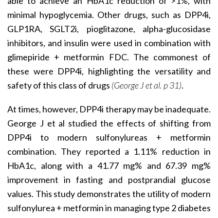
able to achieve an HbA1c reduction of >1%, with
minimal hypoglycemia. Other drugs, such as DPP4i,
GLP1RA, SGLT2i, pioglitazone, alpha-glucosidase
inhibitors, and insulin were used in combination with
glimepiride + metformin FDC. The commonest of
these were DPP4i, highlighting the versatility and
safety of this class of drugs
(George J et al. p 31)
.
At times, however, DPP4i therapy may be inadequate.
George J et al studied the effects of shifting from
DPP4i to modern sulfonylureas + metformin
combination. They reported a 1.11% reduction in
HbA1c, along with a 41.77 mg% and 67.39 mg%
improvement in fasting and postprandial glucose
values. This study demonstrates the utility of modern
sulfonylurea + metformin in managing type 2 diabetes