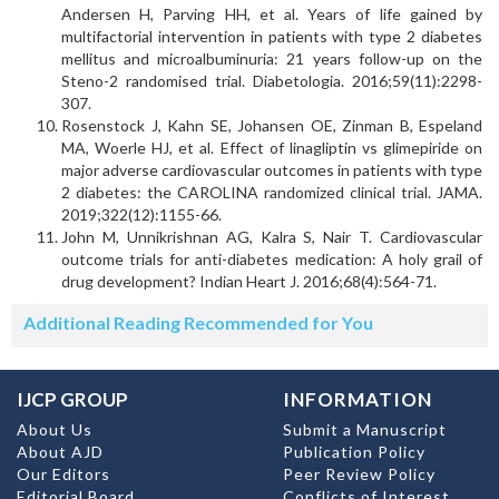
Andersen H, Parving HH, et al. Years of life gained by
multifactorial intervention in patients with type 2 diabetes
mellitus and microalbuminuria: 21 years follow-up on the
Steno-2 randomised trial. Diabetologia. 2016;59(11):2298-
307.
Rosenstock J, Kahn SE, Johansen OE, Zinman B, Espeland
MA, Woerle HJ, et al. Effect of linagliptin vs glimepiride on
major adverse cardiovascular outcomes in patients with type
2 diabetes: the CAROLINA randomized clinical trial. JAMA.
2019;322(12):1155-66.
John M, Unnikrishnan AG, Kalra S, Nair T. Cardiovascular
outcome trials for anti-diabetes medication: A holy grail of
drug development? Indian Heart J. 2016;68(4):564-71.
Additional Reading Recommended for You
IJCP GROUP
INFORMATION
About Us
Submit a Manuscript
About AJD
Publication Policy
Our Editors
Peer Review Policy
Editorial Board
Conflicts of Interest