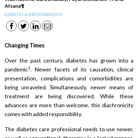
Afsana¶
DIABETES & ENDOCRINOLOGY
Changing Times
Over the past century, diabetes has grown into a
1
pandemic
. Newer facets of its causation, clinical
presentation, complications and comorbidities are
being unraveled. Simultaneously, newer means of
treatment are being discovered. While these
advances are more than welcome, this diachronicity
comes with added responsibility.
The diabetes care professional needs to use newer,