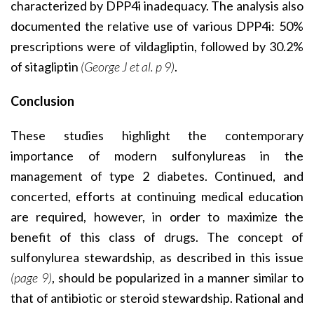
characterized by DPP4i inadequacy. The analysis also
documented the relative use of various DPP4i: 50%
prescriptions were of vildagliptin, followed by 30.2%
of sitagliptin
(George J et al. p 9)
.
Conclusion
These studies highlight the contemporary
importance of modern sulfonylureas in the
management of type 2 diabetes. Continued, and
concerted, efforts at continuing medical education
are required, however, in order to maximize the
benefit of this class of drugs. The concept of
sulfonylurea stewardship, as described in this issue
(page 9)
, should be popularized in a manner similar to
that of antibiotic or steroid stewardship. Rational and