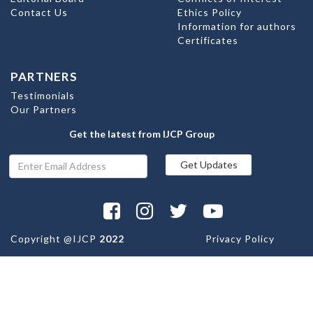
Contact Us
Ethics Policy
Information for authors
Certificates
PARTNERS
Testimonials
Our Partners
Get the latest from IJCP Group
Copyright @
IJCP
2022
Privacy Policy