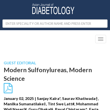
Toggl
naviga
Published in IJCP
October - December 2024
GUEST EDITORIAL
Modern Sulfonylureas, Modern
Science
January 02, 2025 | Sanjay Kalra*, Saurav Khatiwada†,
Manilka Sumanatilake‡, Tint Swe Latt#, Mohammad
Wali Naseri¥, Guru Dhakal§, Payal Chintaram^, Faria