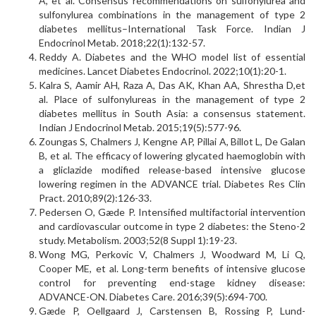
A, et al. Consensus recommendations on sulfonylurea and
sulfonylurea combinations in the management of type 2
diabetes mellitus–International Task Force. Indian J
Endocrinol Metab. 2018;22(1):132-57.
Reddy A. Diabetes and the WHO model list of essential
medicines. Lancet Diabetes Endocrinol. 2022;10(1):20-1.
Kalra S, Aamir AH, Raza A, Das AK, Khan AA, Shrestha D,et
al. Place of sulfonylureas in the management of type 2
diabetes mellitus in South Asia: a consensus statement.
Indian J Endocrinol Metab. 2015;19(5):577-96.
Zoungas S, Chalmers J, Kengne AP, Pillai A, Billot L, De Galan
B, et al. The efficacy of lowering glycated haemoglobin with
a gliclazide modified release-based intensive glucose
lowering regimen in the ADVANCE trial. Diabetes Res Clin
Pract. 2010;89(2):126-33.
Pedersen O, Gæde P. Intensified multifactorial intervention
and cardiovascular outcome in type 2 diabetes: the Steno-2
study. Metabolism. 2003;52(8 Suppl 1):19-23.
Wong MG, Perkovic V, Chalmers J, Woodward M, Li Q,
Cooper ME, et al. Long-term benefits of intensive glucose
control for preventing end-stage kidney disease:
ADVANCE-ON. Diabetes Care. 2016;39(5):694-700.
Gæde P, Oellgaard J, Carstensen B, Rossing P, Lund-