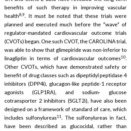
benefits of such therapy in improving vascular
8,9
health
. It must be noted that these trials were
planned and executed much before the “wave” of
regulator-mandated cardiovascular outcome trials
(CVOTs) began. One such CVOT, the CAROLINA trial,
was able to show that glimepiride was non-inferior to
10
linagliptin in terms of cardiovascular outcomes
.
Other CVOTs, which have demonstrated safety or
benefit of drug classes such as dipeptidyl peptidase 4
inhibitors (DPP4i), glucagon-like peptide-1 receptor
agonists (GLP1RA), and sodium- glucose
cotransporter 2 inhibitors (SGLT2i), have also been
designed on a framework of standard of care, which
11
includes sulfonylureas
. The sulfonylureas in fact,
have been described as glucocidal, rather than