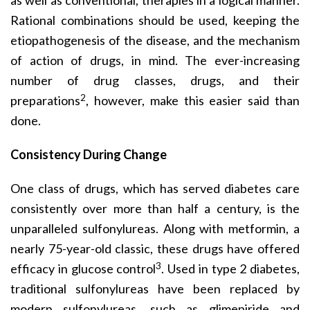
as well as conventional, therapies in a logical manner.
Rational combinations should be used, keeping the
etiopathogenesis of the disease, and the mechanism
of action of drugs, in mind. The ever-increasing
number of drug classes, drugs, and their
2
preparations
, however, make this easier said than
done.
Consistency During Change
One class of drugs, which has served diabetes care
consistently over more than half a century, is the
unparalleled sulfonylureas. Along with metformin, a
nearly 75-year-old classic, these drugs have offered
3
efficacy in glucose control
. Used in type 2 diabetes,
traditional sulfonylureas have been replaced by
modern sulfonylureas, such as glimepiride and