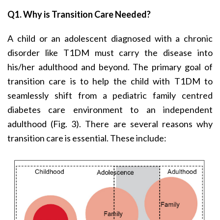
Q1. Why is Transition Care Needed?
A child or an adolescent diagnosed with a chronic
disorder like T1DM must carry the disease into
his/her adulthood and beyond. The primary goal of
transition care is to help the child with T1DM to
seamlessly shift from a pediatric family centred
diabetes care environment to an independent
adulthood (Fig. 3). There are several reasons why
transition care is essential. These include: