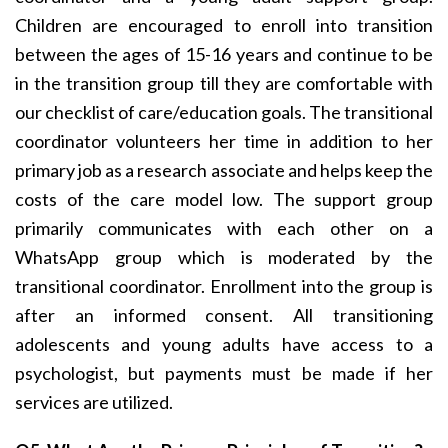
Children are encouraged to enroll into transition
between the ages of 15-16 years and continue to be
in the transition group till they are comfortable with
our checklist of care/education goals. The transitional
coordinator volunteers her time in addition to her
primary job as a research associate and helps keep the
costs of the care model low. The support group
primarily communicates with each other on a
WhatsApp group which is moderated by the
transitional coordinator. Enrollment into the group is
after an informed consent. All transitioning
adolescents and young adults have access to a
psychologist, but payments must be made if her
services are utilized.