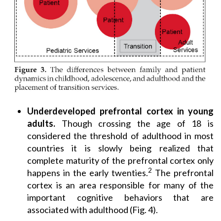
Underdeveloped prefrontal cortex in young
adults.
Though crossing the age of 18 is
considered the threshold of adulthood in most
countries it is slowly being realized that
complete maturity of the prefrontal cortex only
2
happens in the early twenties.
The prefrontal
cortex is an area responsible for many of the
important cognitive behaviors that are
associated with adulthood (Fig. 4).