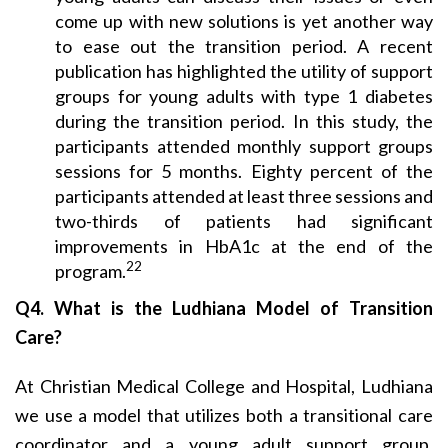
come up with new solutions is yet another way
to ease out the transition period. A recent
publication has highlighted the utility of support
groups for young adults with type 1 diabetes
during the transition period. In this study, the
participants attended monthly support groups
sessions for 5 months. Eighty percent of the
participants attended at least three sessions and
two-thirds of patients had significant
improvements in HbA1c at the end of the
22
program.
Q4. What is the Ludhiana Model of Transition
Care?
At Christian Medical College and Hospital, Ludhiana
we use a model that utilizes both a transitional care
coordinator and a young adult support group.