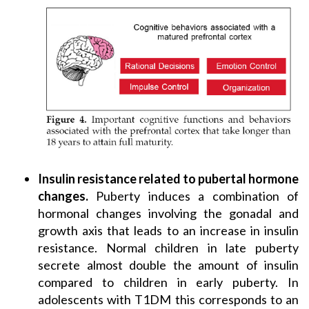
Insulin resistance related to pubertal hormone
changes.
Puberty induces a combination of
hormonal changes involving the gonadal and
growth axis that leads to an increase in insulin
resistance. Normal children in late puberty
secrete almost double the amount of insulin
compared to children in early puberty. In
adolescents with T1DM this corresponds to an