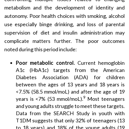
metabolism and the development of identity and
autonomy. Poor health choices with smoking, alcohol
use especially binge drinking, and loss of parental
supervision of diet and insulin administration may
complicate matters further. The poor outcomes
noted during this period include:
Poor metabolic control.
Current hemoglobin
A1c (HbA1c) targets from the American
Diabetes Association (ADA) for children
between the ages of 13 years and 18 years is
<7.5% (58.5 mmol/moL) and after the age of 19
9
years is <7% (53 mmol/moL).
Most teenagers
and young adults struggle to meet these targets.
Data from the SEARCH Study in youth with
T1DM suggests that only 32% of teenagers (13
to 18 years) and 18% of the young adults (19