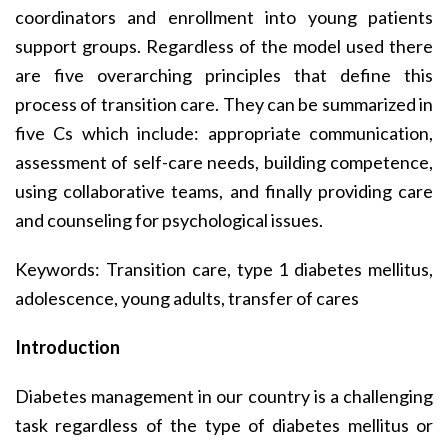
coordinators and enrollment into young patients
support groups. Regardless of the model used there
are five overarching principles that define this
process of transition care. They can be summarized in
five Cs which include: appropriate communication,
assessment of self-care needs, building competence,
using collaborative teams, and finally providing care
and counseling for psychological issues.
Keywords: Transition care, type 1 diabetes mellitus,
adolescence, young adults, transfer of cares
Introduction
Diabetes management in our country is a challenging
task regardless of the type of diabetes mellitus or