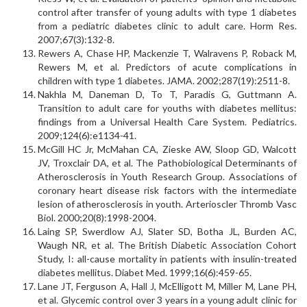
control after transfer of young adults with type 1 diabetes
from a pediatric diabetes clinic to adult care. Horm Res.
2007;67(3):132-8.
Rewers A, Chase HP, Mackenzie T, Walravens P, Roback M,
Rewers M, et al. Predictors of acute complications in
children with type 1 diabetes. JAMA. 2002;287(19):2511-8.
Nakhla M, Daneman D, To T, Paradis G, Guttmann A.
Transition to adult care for youths with diabetes mellitus:
findings from a Universal Health Care System. Pediatrics.
2009;124(6):e1134-41.
McGill HC Jr, McMahan CA, Zieske AW, Sloop GD, Walcott
JV, Troxclair DA, et al. The Pathobiological Determinants of
Atherosclerosis in Youth Research Group. Associations of
coronary heart disease risk factors with the intermediate
lesion of atherosclerosis in youth. Arterioscler Thromb Vasc
Biol. 2000;20(8):1998-2004.
Laing SP, Swerdlow AJ, Slater SD, Botha JL, Burden AC,
Waugh NR, et al. The British Diabetic Association Cohort
Study, I: all-cause mortality in patients with insulin-treated
diabetes mellitus. Diabet Med. 1999;16(6):459-65.
Lane JT, Ferguson A, Hall J, McElligott M, Miller M, Lane PH,
et al. Glycemic control over 3 years in a young adult clinic for