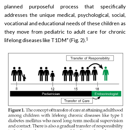
planned purposeful process that specifically
addresses the unique medical, psychological, social,
vocational and educational needs of these children as
they move from pediatric to adult care for chronic
1
lifelong diseases like T1DM” (Fig. 2).