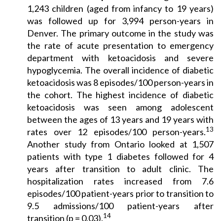
1,243 children (aged from infancy to 19 years)
was followed up for 3,994 person-years in
Denver. The primary outcome in the study was
the rate of acute presentation to emergency
department with ketoacidosis and severe
hypoglycemia. The overall incidence of diabetic
ketoacidosis was 8 episodes/100 person-years in
the cohort. The highest incidence of diabetic
ketoacidosis was seen among adolescent
between the ages of 13 years and 19 years with
13
rates over 12 episodes/100 person-years.
Another study from Ontario looked at 1,507
patients with type 1 diabetes followed for 4
years after transition to adult clinic. The
hospitalization rates increased from 7.6
episodes/100 patient-years prior to transition to
9.5 admissions/100 patient-years after
14
transition (p = 0.03).