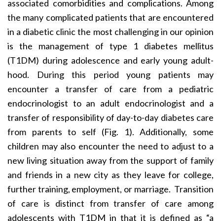
associated comorbidities and complications. Among
the many complicated patients that are encountered
in a diabetic clinic the most challenging in our opinion
is the management of type 1 diabetes mellitus
(T1DM) during adolescence and early young adult-
hood. During this period young patients may
encounter a transfer of care from a pediatric
endocrinologist to an adult endocrinologist and a
transfer of responsibility of day-to-day diabetes care
from parents to self (Fig. 1). Additionally, some
children may also encounter the need to adjust to a
new living situation away from the support of family
and friends in a new city as they leave for college,
further training, employment, or marriage. Transition
of care is distinct from transfer of care among
adolescents with T1DM in that it is defined as “a