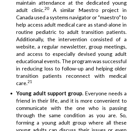
maintain attendance at the dedicated young
20
adult clinic.
A similar Maestro project in
Canada used a systems navigator or “maestro” to
help access adult medical care as stand-alone in
routine pediatric to adult transition patients.
Additionally, the intervention consisted of a
website, a regular newsletter, group meetings,
and access to especially devised young adult
educational events. The program was successful
in reducing loss to follow-up and helping older
transition patients reconnect with medical
21
care.
Young adult support group.
Everyone needs a
friend in their life, and it is more convenient to
communicate with the one who is passing
through the same condition as you are. So,
forming a young adult group where all these
young adults can discuss their issues or even