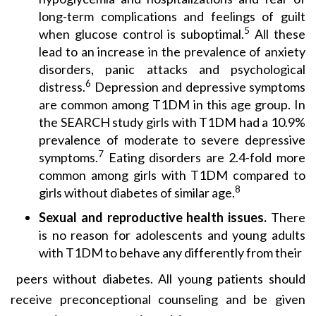
long-term complications and feelings of guilt
5
when glucose control is suboptimal.
All these
lead to an increase in the prevalence of anxiety
disorders, panic attacks and psychological
6
distress.
Depression and depressive symptoms
are common among T1DM in this age group. In
the SEARCH study girls with T1DM had a 10.9%
prevalence of moderate to severe depressive
7
symptoms.
Eating disorders are 2.4-fold more
common among girls with T1DM compared to
8
girls without diabetes of similar age.
Sexual and reproductive health issues.
There
is no reason for adolescents and young adults
with T1DM to behave any differently from their
peers without diabetes. All young patients should
receive preconceptional counseling and be given