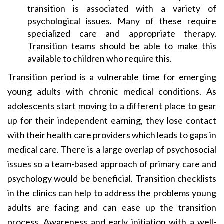
transition is associated with a variety of
psychological issues. Many of these require
specialized care and appropriate therapy.
Transition teams should be able to make this
available to children who require this.
Transition period is a vulnerable time for emerging
young adults with chronic medical conditions. As
adolescents start moving to a different place to gear
up for their independent earning, they lose contact
with their health care providers which leads to gaps in
medical care. There is a large overlap of psychosocial
issues so a team-based approach of primary care and
psychology would be beneficial. Transition checklists
in the clinics can help to address the problems young
adults are facing and can ease up the transition
process. Awareness and early initiation with a well-