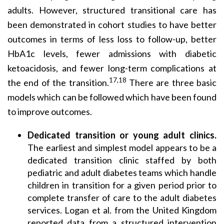
adults. However, structured transitional care has
been demonstrated in cohort studies to have better
outcomes in terms of less loss to follow-up, better
HbA1c levels, fewer admissions with diabetic
ketoacidosis, and fewer long-term complications at
17,18
the end of the transition.
There are three basic
models which can be followed which have been found
to improve outcomes.
Dedicated transition or young adult clinics.
The earliest and simplest model appears to be a
dedicated transition clinic staffed by both
pediatric and adult diabetes teams which handle
children in transition for a given period prior to
complete transfer of care to the adult diabetes
services. Logan et al. from the United Kingdom
reported data from a structured intervention