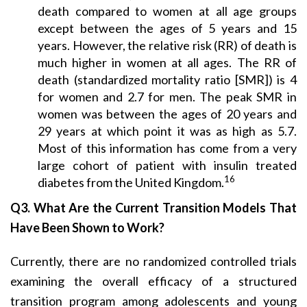
death compared to women at all age groups
except between the ages of 5 years and 15
years. However, the relative risk (RR) of death is
much higher in women at all ages. The RR of
death (standardized mortality ratio [SMR]) is 4
for women and 2.7 for men. The peak SMR in
women was between the ages of 20 years and
29 years at which point it was as high as 5.7.
Most of this information has come from a very
large cohort of patient with insulin treated
16
diabetes from the United Kingdom.
Q3. What Are the Current Transition Models That
Have Been Shown to Work?
Currently, there are no randomized controlled trials
examining the overall efficacy of a structured
transition program among adolescents and young