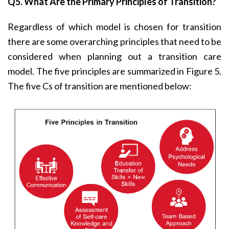
Q5. What Are the Primary Principles of Transition?
Regardless of which model is chosen for transition
there are some overarching principles that need to be
considered when planning out a transition care
model. The five principles are summarized in Figure 5.
The five Cs of transition are mentioned below: