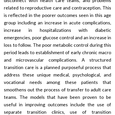
disconnect with health care teams, and problems
related to reproductive care and contraception. This
is reflected in the poorer outcomes seen in this age
group including an increase in acute complications,
increase in hospitalizations with diabetic
emergencies, poor glucose control and an increase in
loss to follow. The poor metabolic control during this
period leads to establishment of early chronic macro
and microvascular complications. A structured
transition care is a planned purposeful process that
address these unique medical, psychological, and
vocational needs among these patients that
smoothens out the process of transfer to adult care
teams. The models that have been proven to be
useful in improving outcomes include the use of
separate transition clinics, use of transition