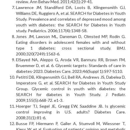
review. Ann Behav Med. 2011;42(1):29-41.
Lawrence JM, Standiford DA, Loots B, Klingensmith GJ,
Williams DE, Ruggiero A, et al. SEARCH for Diabetes in Youth
Study. Prevalence and correlates of depressed mood among
youth with diabetes: the SEARCH for Diabetes in Youth
study. Pediatrics. 2006;117(4):1348-58.
Jones JM, Lawson ML, Daneman D, Olmsted MP, Rodin G.
Eating disorders in adolescent females with and without
type 1 diabetes: cross sectional study. BMJ.
2000;320(7249):1563-6.
ElSayed NA, Aleppo G, Aroda VR, Bannuru RR, Brown FM,
Bruemmer D, et al. 6. Glycemic targets: Standards of care in
diabetes-2023. Diabetes Care. 2023;46(Suppl 1):S97-S110.
Petitti DB, Klingensmith GJ, Bell RA, Andrews JS, Dabelea D,
Imperatore G, et al. SEARCH for Diabetes in Youth Study
Group. Glycemic control in youth with diabetes: the
SEARCH for diabetes in Youth Study. J Pediatr.
2009;155(5):668-72. e1-3.
Hoerger TJ, Segel JE, Gregg EW, Saaddine JB. Is glycemic
control improving in U.S. adults? Diabetes Care.
2008;31(1):81-6.
Busse FP, Hiermann P, Galler A, Stumvoll M, Wiessner T,
Kiess W, et al. Evaluation of patients’ opinion and metabolic