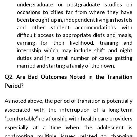
undergraduate or postgraduate studies on
occasions to cities far from where they have
been brought up in, independent living in hostels
and other student accommodations with
difficult access to appropriate diets and meals,
earning for their livelihood, training and
internship which may include shift and night
duties and in a small number of cases getting
married and starting a family of their own.
Q2. Are Bad Outcomes Noted in the Transition
Period?
As noted above, the period of transition is potentially
associated with the interruption of a long-term
“comfortable” relationship with health care providers
especially at a time when the adolescent is
confronting multiple issues related to changing