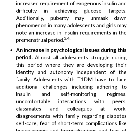
increased requirement of exogenous insulin and
difficulty in achieving glucose targets.
Additionally, puberty may unmask dawn
phenomenon in many adolescents and girls may
note an increase in insulin requirements in the
3,4.
premenstrual period.
An increase in psychological issues during this
period.
Almost all adolescents struggle during
this period where they are developing their
identity and autonomy independent of the
family. Adolescents with T1DM have to face
additional challenges including adhering to
insulin and self-monitoring regimes,
uncomfortable interactions with peers,
classmates and colleagues at work,
disagreements with family regarding diabetes
self-care, fear of short-term complications like
hypoglycemia and hospitalizations and fear of