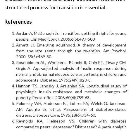
structured process for transition is essential.
References
Jordan A, McDonagh JE. Transition: getting it right for young
people. Clin Med (Lond). 2006;6(5):497-500.
Arnett JJ. Emerging adulthood. A theory of development
from the late teens through the twenties. Am Psychol.
2000; 55(5):469-80.
Rosenbloom AL, Wheeler L, Bianchi R, Chin FT, Tiwary CM,
Grgic A. Age-adjusted analysis of insulin responses during
normal and abnormal glucose tolerance tests in children and
adolescents. Diabetes. 1975;24(9):820-8.
Hannon TS, Janosky J, Arslanian SA. Longitudinal study of
physiologic insulin resistance and metabolic changes of
puberty. Pediatr Res. 2006;60(6):759-63.
Polonsky WH, Anderson BJ, Lohrer PA, Welch G, Jacobson
AM, Aponte JE, et al. Assessment of diabetes-related
distress. Diabetes Care. 1995;18(6):754-60.
Reynolds KA, Helgeson VS. Children with diabetes
compared to peers: depressed? Distressed? A meta-analytic