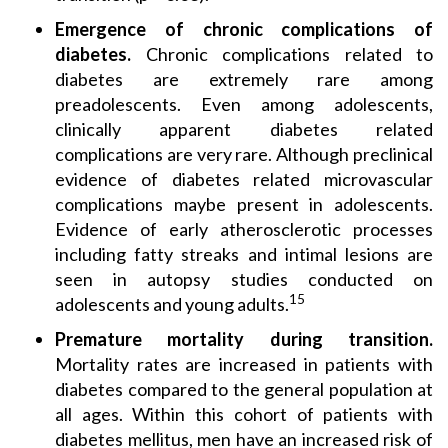
Emergence of chronic complications of
diabetes.
Chronic complications related to
diabetes are extremely rare among
preadolescents. Even among adolescents,
clinically apparent diabetes related
complications are very rare. Although preclinical
evidence of diabetes related microvascular
complications maybe present in adolescents.
Evidence of early atherosclerotic processes
including fatty streaks and intimal lesions are
seen in autopsy studies conducted on
15
adolescents and young adults.
Premature mortality during transition.
Mortality rates are increased in patients with
diabetes compared to the general population at
all ages. Within this cohort of patients with
diabetes mellitus, men have an increased risk of