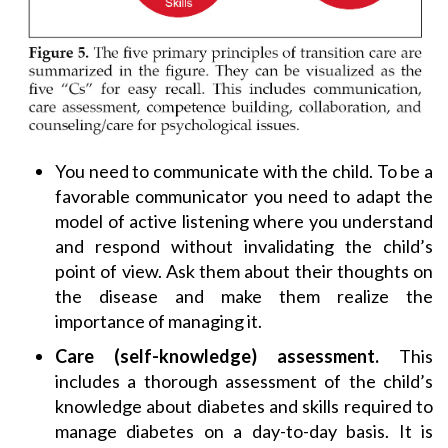
You need to communicate with the child. To be a
favorable communicator you need to adapt the
model of active listening where you understand
and respond without invalidating the child’s
point of view. Ask them about their thoughts on
the disease and make them realize the
importance of managing it.
Care (self-knowledge) assessment.
This
includes a thorough assessment of the child’s
knowledge about diabetes and skills required to
manage diabetes on a day-to-day basis. It is