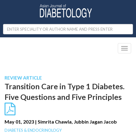
Toggl
naviga
Published in IJCP
January-March 2023
REVIEW ARTICLE
Transition Care in Type 1 Diabetes.
Five Questions and Five Principles
May 01, 2023 | Simrita Chawla, Jubbin Jagan Jacob
DIABETES & ENDOCRINOLOGY