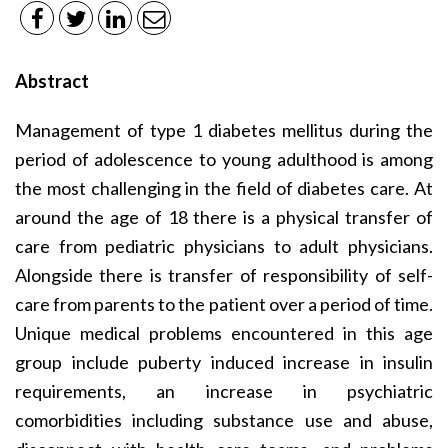
Abstract
Management of type 1 diabetes mellitus during the
period of adolescence to young adulthood is among
the most challenging in the field of diabetes care. At
around the age of 18 there is a physical transfer of
care from pediatric physicians to adult physicians.
Alongside there is transfer of responsibility of self-
care from parents to the patient over a period of time.
Unique medical problems encountered in this age
group include puberty induced increase in insulin
requirements, an increase in psychiatric
comorbidities including substance use and abuse,