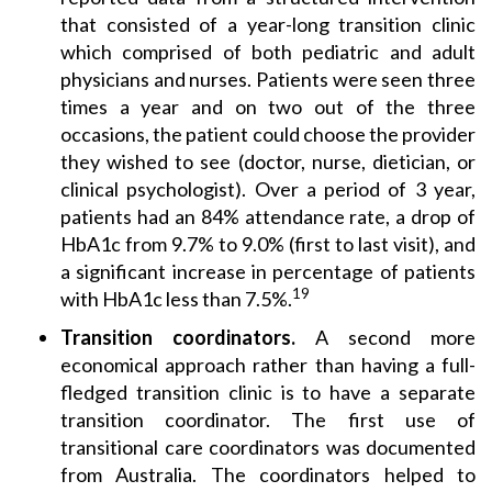
that consisted of a year-long transition clinic
which comprised of both pediatric and adult
physicians and nurses. Patients were seen three
times a year and on two out of the three
occasions, the patient could choose the provider
they wished to see (doctor, nurse, dietician, or
clinical psychologist). Over a period of 3 year,
patients had an 84% attendance rate, a drop of
HbA1c from 9.7% to 9.0% (first to last visit), and
a significant increase in percentage of patients
19
with HbA1c less than 7.5%.
Transition coordinators.
A second more
economical approach rather than having a full-
fledged transition clinic is to have a separate
transition coordinator. The first use of
transitional care coordinators was documented
from Australia. The coordinators helped to