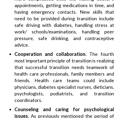
appointments, getting medications in time, and
having emergency contacts. New skills that
need to be provided during transition include
safe driving with diabetes, handling stress at
work/ schools/examinations, handling peer
pressure, safe drinking, and contraceptive
advice.
Cooperation and collaboration.
The fourth
most important principle of transition is realizing
that successful transition needs teamwork of
health care professionals, family members and
friends. Health care teams could include
physicians, diabetes specialist nurses, dieticians,
psychologists, podiatrists, and transition
coordinators.
Counseling and caring for psychological
issues.
As previously mentioned the period of