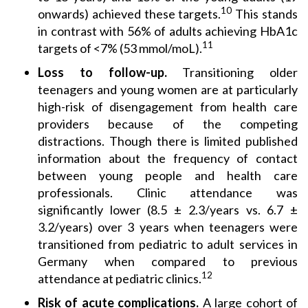
10
onwards) achieved these targets.
This stands
in contrast with 56% of adults achieving HbA1c
11
targets of <7% (53 mmol/moL).
Loss to follow-up.
Transitioning older
teenagers and young women are at particularly
high-risk of disengagement from health care
providers because of the competing
distractions. Though there is limited published
information about the frequency of contact
between young people and health care
professionals. Clinic attendance was
significantly lower (8.5 ± 2.3/years vs. 6.7 ±
3.2/years) over 3 years when teenagers were
transitioned from pediatric to adult services in
Germany when compared to previous
12
attendance at pediatric clinics.
Risk of acute complications.
A large cohort of