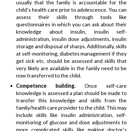
usually that the family is accountable for the
child’s health care prior to adolescence. You can
assess their skills through tools like
questionnaires in which you can ask about their
knowledge about insulin, insulin self-
administration, insulin dose adjustments, insulin
storage and disposal of sharps. Additionally, skills
at self-monitoring, diabetes management if they
get sick etc. should be assessed and skills that
very likely are available in the family need to be
now transferred to the child.
Competence building.
Once self-care
knowledge is assessed a plan should be made to
transfer this knowledge and skills from the
family/health care provider to the child. This may
include skills like insulin administration, self-
monitoring of glucose and dose adjustments to
more complicated skills like making doctor’s