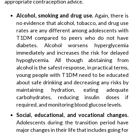
appropriate contraception advice.
Alcohol, smoking and drug use.
Again, there is
no evidence that alcohol, tobacco, and drug use
rates are any different among adolescents with
T1DM compared to peers who do not have
diabetes. Alcohol worsens hyperglycemia
immediately and increases the risk for delayed
hypoglycemia. All though abstaining from
alcohol is the safest response, in practical terms,
young people with T1DM need to be educated
about safe drinking and decreasing any risks by
maintaining hydration, eating adequate
carbohydrates, reducing insulin doses if
required, and monitoring blood glucose levels.
Social, educational, and vocational changes.
Adolescents during the transition period have
major changes in their life that includes going for