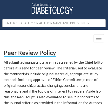
Toggl
naviga
Peer Review Policy
All submitted manuscripts are first screened by the Chief Editor
before it is send for peer review. The criteria used to evaluate
the manuscripts include original material, appropriate study
methods including approval of Ethics Committee (in case of
original research), practice changing, conclusions are
reasonable and if the topic is of interest to readers. Aside from
this, the manuscript is also evaluated to see if it conforms to
the journal criteria as provided in the Information for Authors.