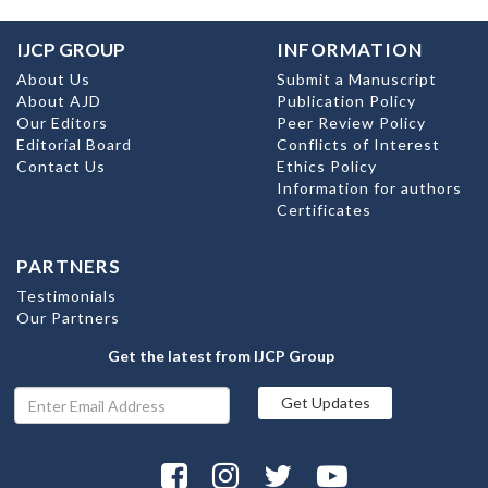
IJCP GROUP
INFORMATION
About Us
Submit a Manuscript
About AJD
Publication Policy
Our Editors
Peer Review Policy
Editorial Board
Conflicts of Interest
Contact Us
Ethics Policy
Information for authors
Certificates
PARTNERS
Testimonials
Our Partners
Get the latest from IJCP Group