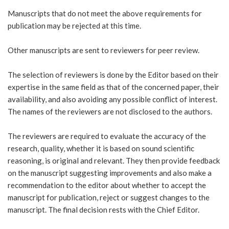
Manuscripts that do not meet the above requirements for
publication may be rejected at this time.
Other manuscripts are sent to reviewers for peer review.
The selection of reviewers is done by the Editor based on their
expertise in the same field as that of the concerned paper, their
availability, and also avoiding any possible conflict of interest.
The names of the reviewers are not disclosed to the authors.
The reviewers are required to evaluate the accuracy of the
research, quality, whether it is based on sound scientific
reasoning, is original and relevant. They then provide feedback
on the manuscript suggesting improvements and also make a
recommendation to the editor about whether to accept the
manuscript for publication, reject or suggest changes to the
manuscript. The final decision rests with the Chief Editor.