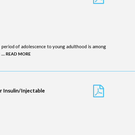
e period of adolescence to young adulthood is among
....
READ MORE
 Insulin/Injectable