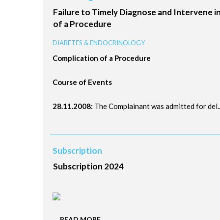
Failure to Timely Diagnose and Intervene 
of a Procedure
DIABETES & ENDOCRINOLOGY
Complication of a Procedure
Course of Events
28.11.2008:
The Complainant was admitted for del..
Subscription
Subscription 2024
....
READ MORE