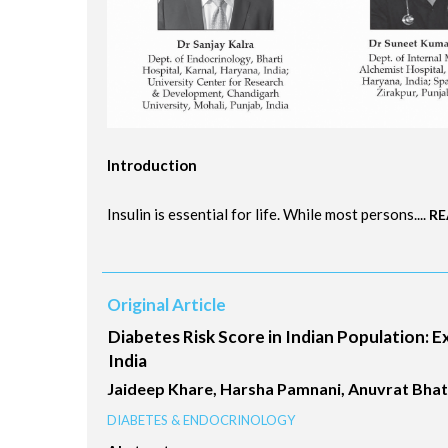
Introduction
Insulin is essential for life. While most persons....
RE
Original Article
Diabetes Risk Score in Indian Population: 
India
Jaideep Khare, Harsha Pamnani, Anuvrat Bhatna
DIABETES & ENDOCRINOLOGY