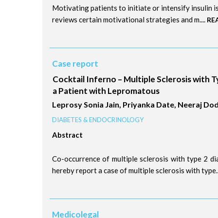
Motivating patients to initiate or intensify insulin 
reviews certain motivational strategies and m....
RE
Case report
Cocktail Inferno – Multiple Sclerosis with T
a Patient with Lepromatous
Leprosy Sonia Jain, Priyanka Date, Neeraj Do
DIABETES & ENDOCRINOLOGY
Abstract
Co-occurrence of multiple sclerosis with type 2 di
hereby report a case of multiple sclerosis with type..
Medicolegal