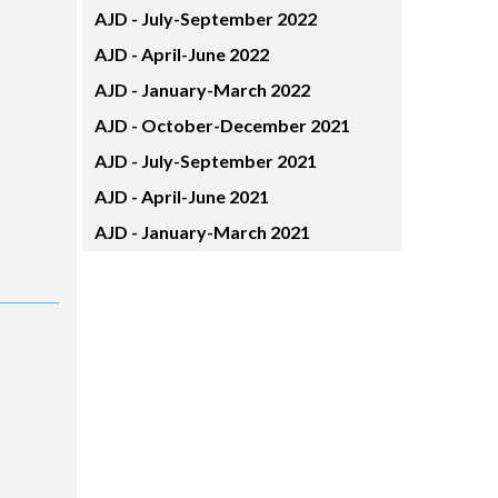
AJD -
July-September 2022
AJD -
April-June 2022
AJD -
January-March 2022
AJD -
October-December 2021
AJD -
July-September 2021
AJD -
April-June 2021
AJD -
January-March 2021