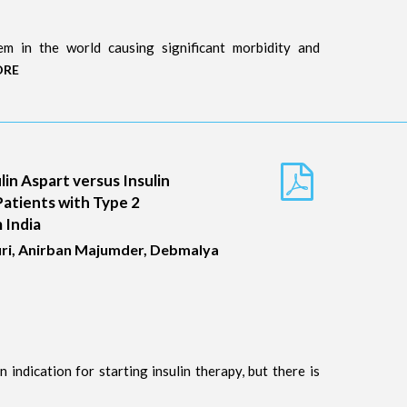
m in the world causing significant morbidity and
ORE
lin Aspart versus Insulin
Patients with Type 2
 India
ri, Anirban Majumder, Debmalya
 indication for starting insulin therapy, but there is