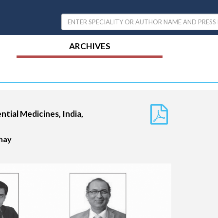
ARCHIVES
ential Medicines, India,
ahay