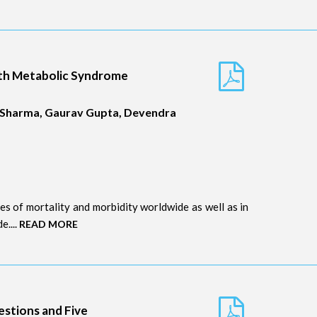
ith Metabolic Syndrome
l Sharma, Gaurav Gupta, Devendra
s of mortality and morbidity worldwide as well as in
e....
READ MORE
estions and Five