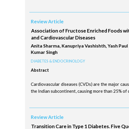
Review Article
Association of Fructose Enriched Foods w
and Cardiovascular Diseases
Anita Sharma, Kanupriya Vashishth, Yash Pau
Kumar Singh
DIABETES & ENDOCRINOLOGY
Abstract
Cardiovascular diseases (CVDs) are the major cause
the Indian subcontinent, causing more than 25% of d
Review Article
Transition Care in Type 1 Diabetes. Five Qu