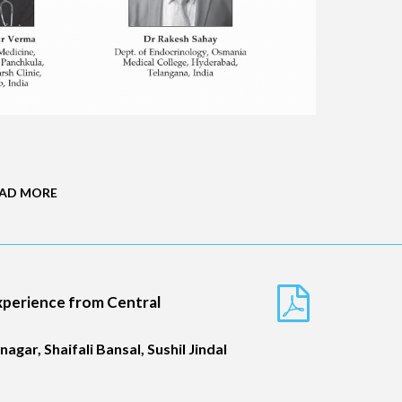
AD MORE
Experience from Central
gar, Shaifali Bansal, Sushil Jindal