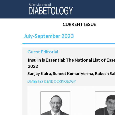
CURRENT ISSUE
July-September 2023
Guest Editorial
Insulin is Essential: The National List of Ess
2022
Sanjay Kalra, Suneet Kumar Verma, Rakesh S
DIABETES & ENDOCRINOLOGY