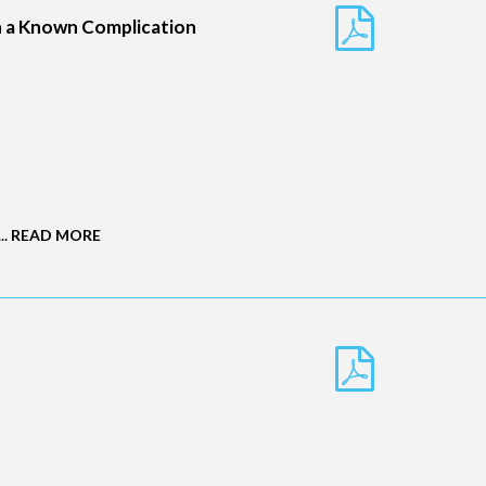
in a Known Complication
..
READ MORE