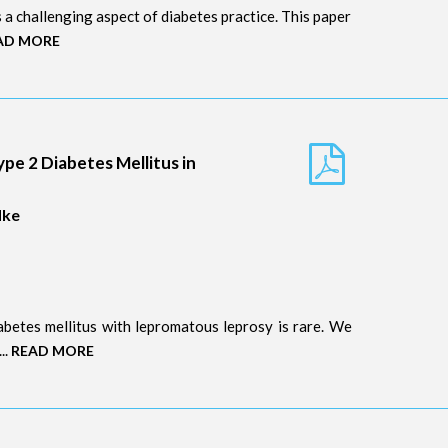
is a challenging aspect of diabetes practice. This paper
AD MORE
ype 2 Diabetes Mellitus in
dke
abetes mellitus with lepromatous leprosy is rare. We
..
READ MORE