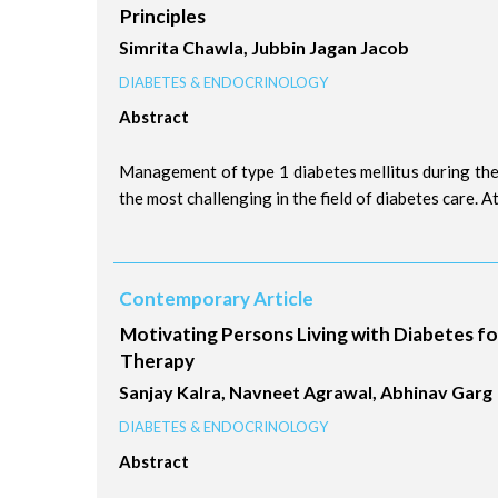
Principles
Simrita Chawla, Jubbin Jagan Jacob
DIABETES & ENDOCRINOLOGY
Abstract
Management of type 1 diabetes mellitus during th
the most challenging in the field of diabetes care. At 
Contemporary Article
Motivating Persons Living with Diabetes for
Therapy
Sanjay Kalra, Navneet Agrawal, Abhinav Garg
DIABETES & ENDOCRINOLOGY
Abstract