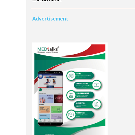
Advertisement