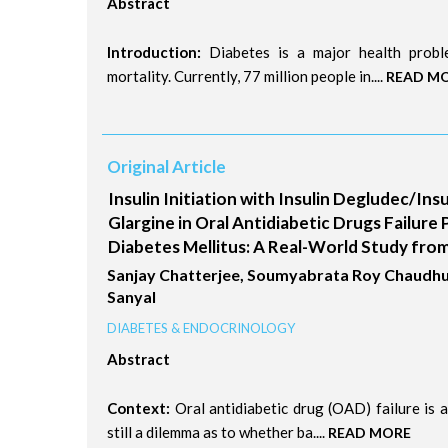
Abstract
Introduction:
Diabetes is a major health proble
mortality. Currently, 77 million people in....
READ M
Original Article
Insulin Initiation with Insulin Degludec/Insu
Glargine in Oral Antidiabetic Drugs Failure 
Diabetes Mellitus: A Real-World Study from
Sanjay Chatterjee, Soumyabrata Roy Chaudhu
Sanyal
DIABETES & ENDOCRINOLOGY
Abstract
Context:
Oral antidiabetic drug (OAD) failure is an
still a dilemma as to whether ba....
READ MORE