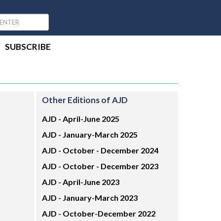
SUBSCRIBE
Other Editions of AJD
AJD -
April-June 2025
AJD -
January-March 2025
AJD -
October - December 2024
AJD -
October - December 2023
AJD -
April-June 2023
AJD -
January-March 2023
AJD -
October-December 2022