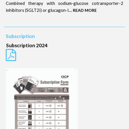
Combined therapy with sodium-glucose cotransporter-2
inhibitors (SGLT2i) or glucagon-l....
READ MORE
Subscription
Subscription 2024