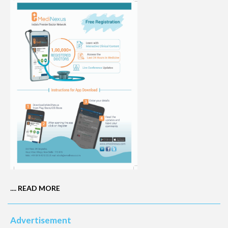
....
READ MORE
Advertisement