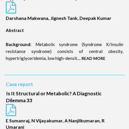
Darshana Makwana, Jignesh Tank, Deepak Kumar
Abstract
Background:
Metabolic syndrome (Syndrome X/Insulin
resistance syndrome) consists of central obesity,
hypertriglyceridemia, low high-densit....
READ MORE
Case report
Is It Structural or Metabolic? A Diagnostic
Dilemma 33
E Sumanraj, N Vijayakumar, A Nanjilkumaran, R
Umarani