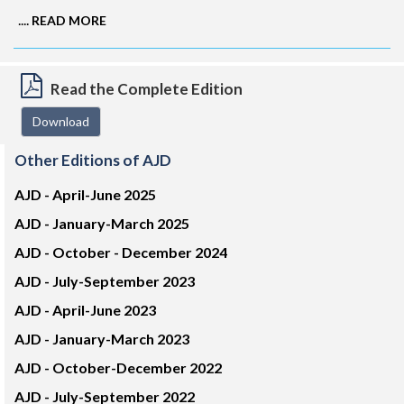
....
READ MORE
Read the Complete Edition
Download
Other Editions of AJD
AJD -
April-June 2025
AJD -
January-March 2025
AJD -
October - December 2024
AJD -
July-September 2023
AJD -
April-June 2023
AJD -
January-March 2023
AJD -
October-December 2022
AJD -
July-September 2022