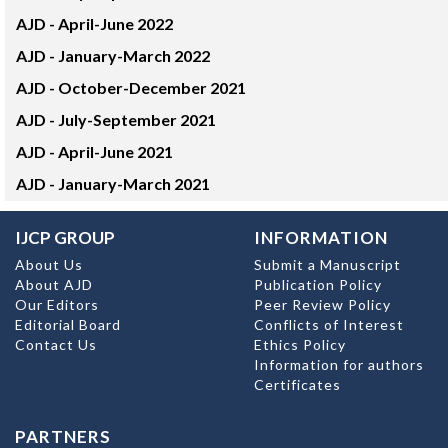
AJD -
April-June 2022
AJD -
January-March 2022
AJD -
October-December 2021
AJD -
July-September 2021
AJD -
April-June 2021
AJD -
January-March 2021
IJCP GROUP
INFORMATION
About Us
Submit a Manuscript
About AJD
Publication Policy
Our Editors
Peer Review Policy
Editorial Board
Conflicts of Interest
Contact Us
Ethics Policy
Information for authors
Certificates
PARTNERS