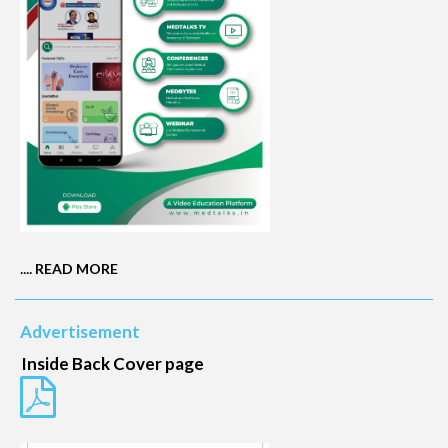
....
READ MORE
Advertisement
Inside Back Cover page