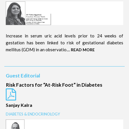
Increase in serum uric acid levels prior to 24 weeks of
gestation has been linked to risk of gestational diabetes
mellitus (GDM) in an observatio....
READ MORE
Guest Editorial
Risk Factors for “At-Risk Foot” in Diabetes
Sanjay Kalra
DIABETES & ENDOCRINOLOGY