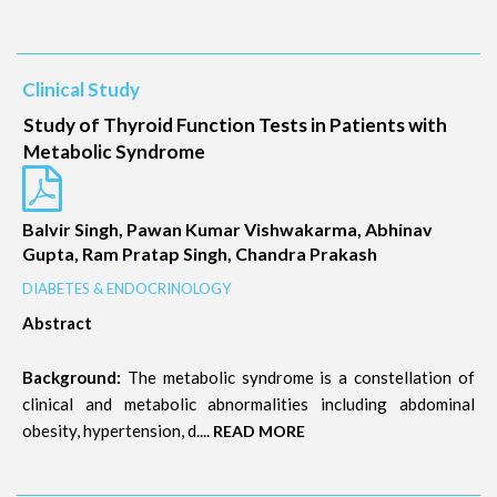
Clinical Study
Study of Thyroid Function Tests in Patients with
Metabolic Syndrome
Balvir Singh, Pawan Kumar Vishwakarma, Abhinav
Gupta, Ram Pratap Singh, Chandra Prakash
DIABETES & ENDOCRINOLOGY
Abstract
Background:
The metabolic syndrome is a constellation of
clinical and metabolic abnormalities including abdominal
obesity, hypertension, d....
READ MORE