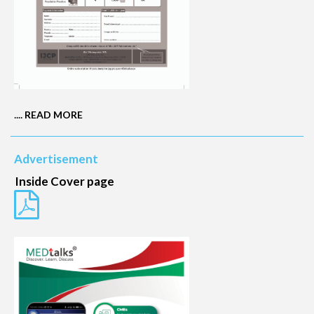
....
READ MORE
Advertisement
Inside Cover page