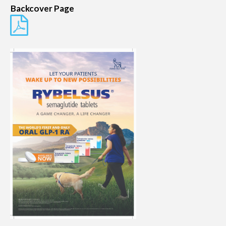
Backcover Page