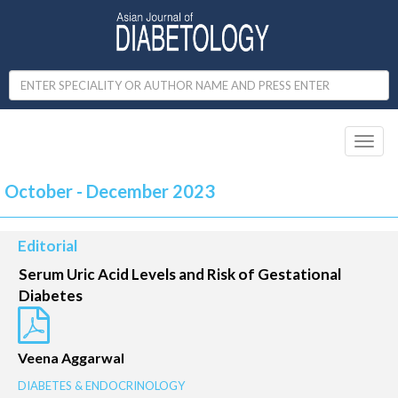
Toggl
naviga
October - December 2023
Editorial
Serum Uric Acid Levels and Risk of Gestational
Diabetes
Veena Aggarwal
DIABETES & ENDOCRINOLOGY