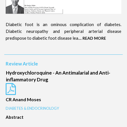
Diabetic foot is an ominous complication of diabetes.
Diabetic neuropathy and peripheral arterial disease
predispose to diabetic foot disease lea....
READ MORE
Review Article
Hydroxychloroquine - An Antimalarial and Anti-
inflammatory Drug
CR Anand Moses
DIABETES & ENDOCRINOLOGY
Abstract