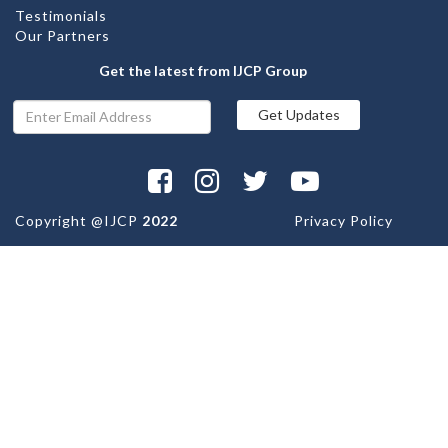
Testimonials
Our Partners
Get the latest from IJCP Group
Copyright @
IJCP
2022
Privacy Policy