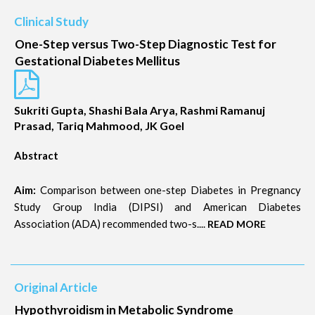
Clinical Study
One-Step versus Two-Step Diagnostic Test for
Gestational Diabetes Mellitus
Sukriti Gupta, Shashi Bala Arya, Rashmi Ramanuj
Prasad, Tariq Mahmood, JK Goel
Abstract
Aim:
Comparison between one-step Diabetes in Pregnancy
Study Group India (DIPSI) and American Diabetes
Association (ADA) recommended two-s....
READ MORE
Original Article
Hypothyroidism in Metabolic Syndrome