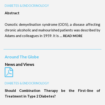
DIABETES & ENDOCRINOLOGY
Abstract
Osmotic demyelination syndrome (ODS), a disease affecting
chronic alcoholic and malnourished patients was described by
Adams and colleagues in 1959. It is ....
READ MORE
Around The Globe
News and Views
DIABETES & ENDOCRINOLOGY
Should Combination Therapy be the First-line of
Treatment in Type 2 Diabetes?