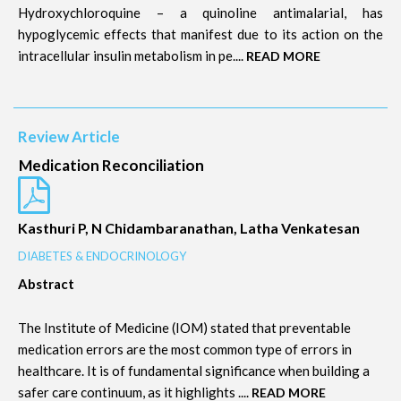
Hydroxychloroquine – a quinoline antimalarial, has
hypoglycemic effects that manifest due to its action on the
intracellular insulin metabolism in pe....
READ MORE
Review Article
Medication Reconciliation
Kasthuri P, N Chidambaranathan, Latha Venkatesan
DIABETES & ENDOCRINOLOGY
Abstract
The Institute of Medicine (IOM) stated that preventable
medication errors are the most common type of errors in
healthcare. It is of fundamental significance when building a
safer care continuum, as it highlights ....
READ MORE