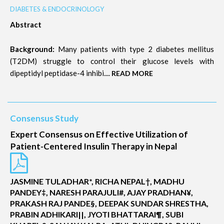
DIABETES & ENDOCRINOLOGY
Abstract
Background:
Many patients with type 2 diabetes mellitus
(T2DM) struggle to control their glucose levels with
dipeptidyl peptidase-4 inhibi....
READ MORE
Consensus Study
Expert Consensus on Effective Utilization of
Patient-Centered Insulin Therapy in Nepal
JASMINE TULADHAR*, RICHA NEPAL†, MADHU
PANDEY‡, NARESH PARAJULI#, AJAY PRADHAN¥,
PRAKASH RAJ PANDE§, DEEPAK SUNDAR SHRESTHA,
PRABIN ADHIKARI||, JYOTI BHATTARAI¶, SUBI