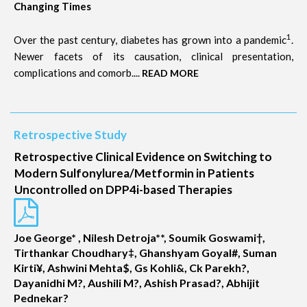
Changing Times
1
Over the past century, diabetes has grown into a pandemic
.
Newer facets of its causation, clinical presentation,
complications and comorb....
READ MORE
Retrospective Study
Retrospective Clinical Evidence on Switching to
Modern Sulfonylurea/Metformin in Patients
Uncontrolled on DPP4i-based Therapies
Joe George* , Nilesh Detroja**, Soumik Goswami†,
Tirthankar Choudhary‡, Ghanshyam Goyal#, Suman
Kirti¥, Ashwini Mehta$, Gs Kohli&, Ck Parekh?,
Dayanidhi M?, Aushili M?, Ashish Prasad?, Abhijit
Pednekar?