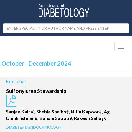
Toggl
naviga
October - December 2024
Editorial
Sulfonylurea Stewardship
Sanjay Kalra*, Shehla Shaikh†, Nitin Kapoor‡, Ag
Unnikrishnan#, Banshi Saboo¥, Rakesh Sahay§
DIABETES & ENDOCRINOLOGY