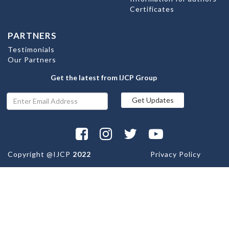
Certificates
PARTNERS
Testimonials
Our Partners
Get the latest from IJCP Group
Copyright @
IJCP
2022
Privacy Policy