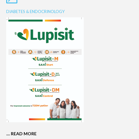
DIABETES & ENDOCRINOLOGY
....
READ MORE