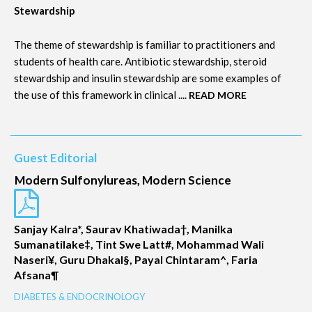
Stewardship
The theme of stewardship is familiar to practitioners and
students of health care. Antibiotic stewardship, steroid
stewardship and insulin stewardship are some examples of
the use of this framework in clinical ....
READ MORE
Guest Editorial
Modern Sulfonylureas, Modern Science
Sanjay Kalra*, Saurav Khatiwada†, Manilka
Sumanatilake‡, Tint Swe Latt#, Mohammad Wali
Naseri¥, Guru Dhakal§, Payal Chintaram^, Faria
Afsana¶
DIABETES & ENDOCRINOLOGY