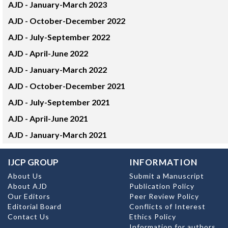
AJD -
January-March 2023
AJD -
October-December 2022
AJD -
July-September 2022
AJD -
April-June 2022
AJD -
January-March 2022
AJD -
October-December 2021
AJD -
July-September 2021
AJD -
April-June 2021
AJD -
January-March 2021
IJCP GROUP
INFORMATION
About Us
Submit a Manuscript
About AJD
Publication Policy
Our Editors
Peer Review Policy
Editorial Board
Conflicts of Interest
Contact Us
Ethics Policy
Information for authors