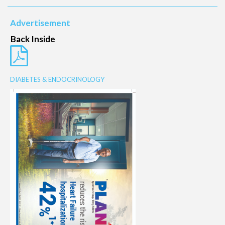
Advertisement
Back Inside
DIABETES & ENDOCRINOLOGY