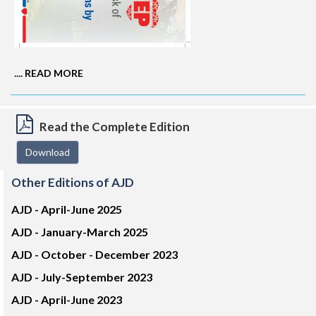
....
READ MORE
Read the Complete Edition
Download
Other Editions of AJD
AJD -
April-June 2025
AJD -
January-March 2025
AJD -
October - December 2023
AJD -
July-September 2023
AJD -
April-June 2023