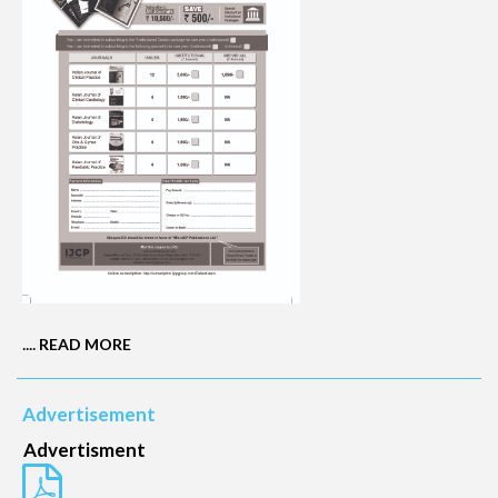
....
READ MORE
Advertisement
Advertisment