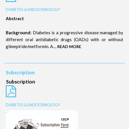
DIABETES & ENDOCRINOLOGY
Abstract
Background:
Diabetes is a progressive disease managed by
different oral antidiabetic drugs (OADs) with or without
glimepiride/metformin. A....
READ MORE
Subscription
Subscription
DIABETES & ENDOCRINOLOGY