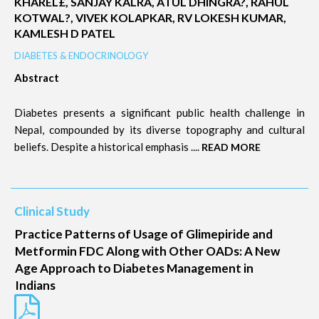
KHAREL£, SANJAY KALRA, ATUL DHINGRA?, RAHUL
KOTWAL?, VIVEK KOLAPKAR, RV LOKESH KUMAR,
KAMLESH D PATEL
DIABETES & ENDOCRINOLOGY
Abstract
Diabetes presents a significant public health challenge in
Nepal, compounded by its diverse topography and cultural
beliefs. Despite a historical emphasis ....
READ MORE
Clinical Study
Practice Patterns of Usage of Glimepiride and
Metformin FDC Along with Other OADs: A New
Age Approach to Diabetes Management in
Indians